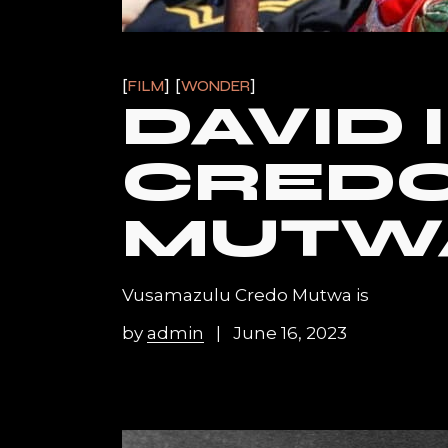
FILM
WONDER
DAVID 
CRED
MUTW
Vusamazulu Credo Mutwa is
by
admin
June 16, 2023