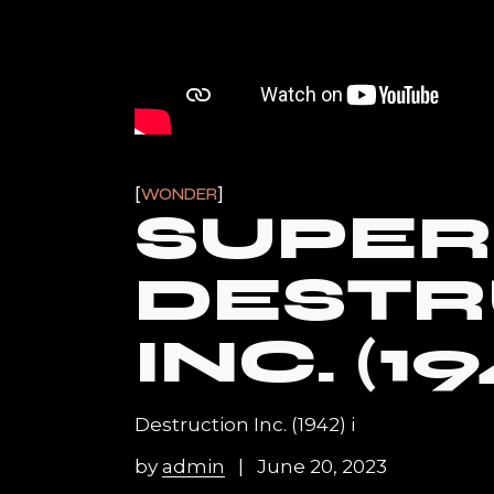
WONDER
SUPER
DESTR
INC. (19
Destruction Inc. (1942) i
by
admin
June 20, 2023