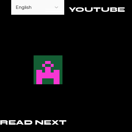
YOUTUBE
READ NEXT