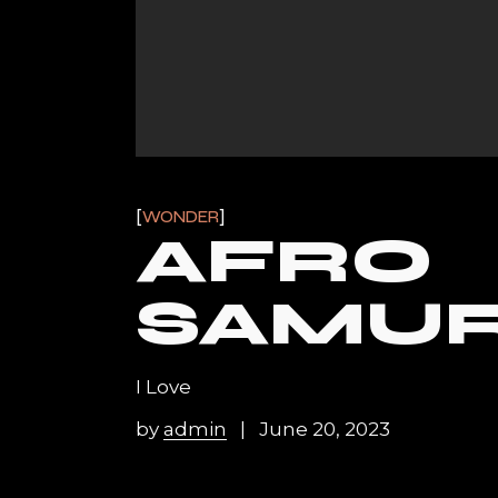
WONDER
AFRO
SAMUR
I Love
by
admin
June 20, 2023