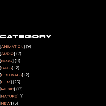
CATEGORY
(9)
ANIMATION
(2)
AUDIO
(11)
BLOG
(2)
CARS
(2)
FESTIVALS
(25)
FILM
(13)
MUSIC
(1)
NATURE
(5)
NEW