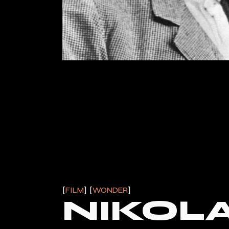
FILM
WONDER
NIKOLA