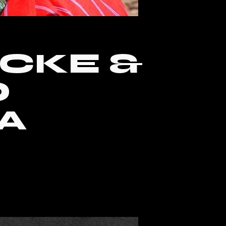
ICKE &
O
A