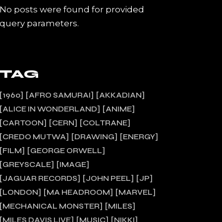
No posts were found for provided
query parameters.
TAG
1960
AFRO SAMURAI
AKKADIAN
ALICE IN WONDERLAND
ANIME
CARTOON
CERN
COLTRANE
CREDO MUTWA
DRAWING
ENERGY
FILM
GEORGE ORWELL
GREYSCALE
IMAGE
JAGUAR RECORDS
JOHN PEEL
JP
LONDON
MA HEADROOM
MARVEL
MECHANICAL MONSTER
MILES
MILES DAVIS LIVE
MUSIC
NIKKI