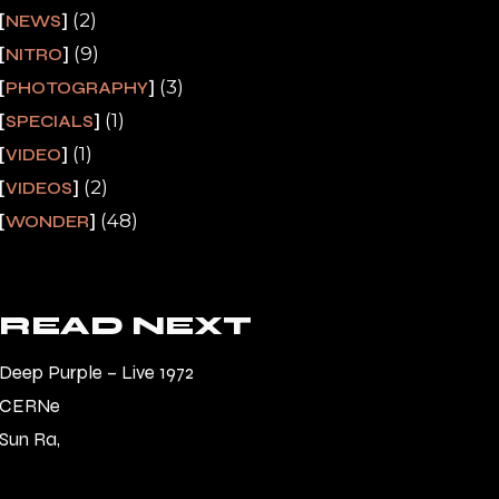
(2)
NEWS
(9)
NITRO
(3)
PHOTOGRAPHY
(1)
SPECIALS
(1)
VIDEO
(2)
VIDEOS
(48)
WONDER
READ NEXT
Deep Purple – Live 1972
CERNe
Sun Ra,