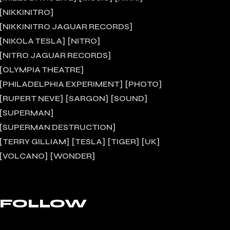
NIKKINITRO
NIKKINITRO JAGUAR RECORDS
NIKOLA TESLA
NITRO
NITRO JAGUAR RECORDS
OLYMPIA THEATRE
PHILADELPHIA EXPERIMENT
PHOTO
RUPERT NEVE
SARGON
SOUND
SUPERMAN
SUPERMAN DESTRUCTION
TERRY GILLIAM
TESLA
TIGER
UK
VOLCANO
WONDER
FOLLOW