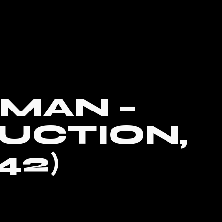
MAN –
UCTION,
42)