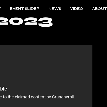
Y
EVENT SLIDER
NEWS
VIDEO
ABOUT
2023