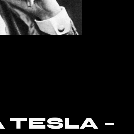
 TESLA –