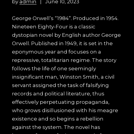
by
admin
June 10, 2023
George Orwell’s “1984”. Produced in 1954.
Nineteen Eighty-Four is a classic
dystopian novel by English author George
Orwell. Published in 1949, it is set in the
eponymous year and focuses on a
repressive, totalitarian regime. The story
follows the life of one seemingly
insignificant man, Winston Smith, a civil
servant assigned the task of falsifying
records and political literature, thus
effectively perpetuating propaganda,
who grows disillusioned with his meagre
existence and so begins a rebellion
against the system. The novel has