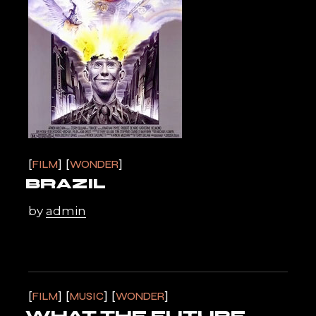
FILM
WONDER
BRAZIL
by
admin
FILM
MUSIC
WONDER
WHAT THE FUTURE