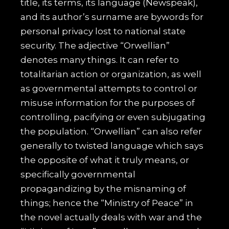
title, its terms, its language (Newspeak),
and its author’s surname are bywords for
personal privacy lost to national state
security. The adjective “Orwellian”
denotes many things. It can refer to
totalitarian action or organization, as well
as governmental attempts to control or
misuse information for the purposes of
controlling, pacifying or even subjugating
the population. “Orwellian” can also refer
generally to twisted language which says
the opposite of what it truly means, or
specifically governmental
propagandizing by the misnaming of
things; hence the “Ministry of Peace” in
the novel actually deals with war and the