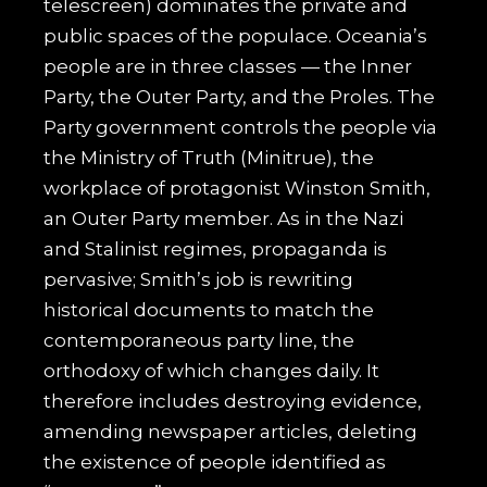
telescreen) dominates the private and
public spaces of the populace. Oceania’s
people are in three classes — the Inner
Party, the Outer Party, and the Proles. The
Party government controls the people via
the Ministry of Truth (Minitrue), the
workplace of protagonist Winston Smith,
an Outer Party member. As in the Nazi
and Stalinist regimes, propaganda is
pervasive; Smith’s job is rewriting
historical documents to match the
contemporaneous party line, the
orthodoxy of which changes daily. It
therefore includes destroying evidence,
amending newspaper articles, deleting
the existence of people identified as