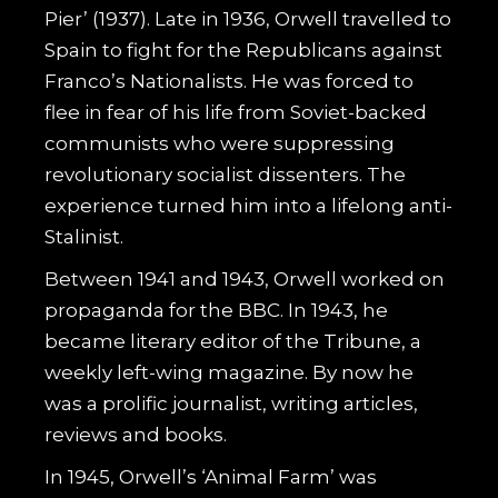
Pier’ (1937). Late in 1936, Orwell travelled to
Spain to fight for the Republicans against
Franco’s Nationalists. He was forced to
flee in fear of his life from Soviet-backed
communists who were suppressing
revolutionary socialist dissenters. The
experience turned him into a lifelong anti-
Stalinist.
Between 1941 and 1943, Orwell worked on
propaganda for the BBC. In 1943, he
became literary editor of the Tribune, a
weekly left-wing magazine. By now he
was a prolific journalist, writing articles,
reviews and books.
In 1945, Orwell’s ‘Animal Farm’ was