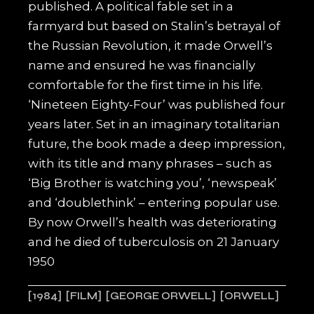
published. A political fable set in a
farmyard but based on Stalin’s betrayal of
the Russian Revolution, it made Orwell’s
name and ensured he was financially
comfortable for the first time in his life.
‘Nineteen Eighty-Four’ was published four
years later. Set in an imaginary totalitarian
future, the book made a deep impression,
with its title and many phrases – such as
‘Big Brother is watching you’, ‘newspeak’
and ‘doublethink’ – entering popular use.
By now Orwell’s health was deteriorating
and he died of tuberculosis on 21 January
1950
1984
FILM
GEORGE ORWELL
ORWELL