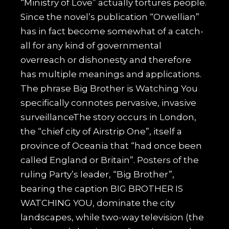
“Ministry of Love” actually tortures people.
Since the novel’s publication “Orwellian”
has in fact become somewhat of a catch-
all for any kind of governmental
overreach or dishonesty and therefore
has multiple meanings and applications.
The phrase Big Brother is Watching You
specifically connotes pervasive, invasive
surveillanceThe story occurs in London,
the “chief city of Airstrip One”, itself a
province of Oceania that “had once been
called England or Britain”. Posters of the
ruling Party’s leader, “Big Brother”,
bearing the caption BIG BROTHER IS
WATCHING YOU, dominate the city
landscapes, while two-way television (the