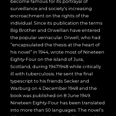
become famous for its portrayal of
surveillance and society’s increasing
encroachment on the rights of the
individual. Since its publication the terms
Big Brother and Orwellian have entered
the popular vernacular. Orwell, who had
“encapsulated the thesis at the heart of
his novel” in 1944, wrote most of Nineteen
Eighty-Four on the island of Jura,
Scotland, during 19471948 while critically
ill with tuberculosis. He sent the final
typescript to his friends Secker and
Warburg on 4 December 1948 and the
book was published on 8 June 1949.
Nineteen Eighty-Four has been translated
into more than 50 languages. The novel’s