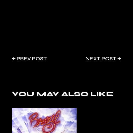
PREV POST
NEXT POST
YOU MAY ALSO LIKE