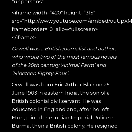
“unpersons”.
<iframe width=”420″ height=”315″
src=”http://www.youtube.com/embed/ouUpX
frameborder=”0″ allowfullscreen>
</iframe>
Orwell was a British journalist and author,
who wrote two of the most famous novels
of the 20th century ‘Animal Farm’ and
‘Nineteen Eighty-Four’.
Orwell was born Eric Arthur Blair on 25
June 1903 in eastern India, the son of a
British colonial civil servant. He was
educated in England and, after he left
Eton, joined the Indian Imperial Police in
Burma, then a British colony. He resigned