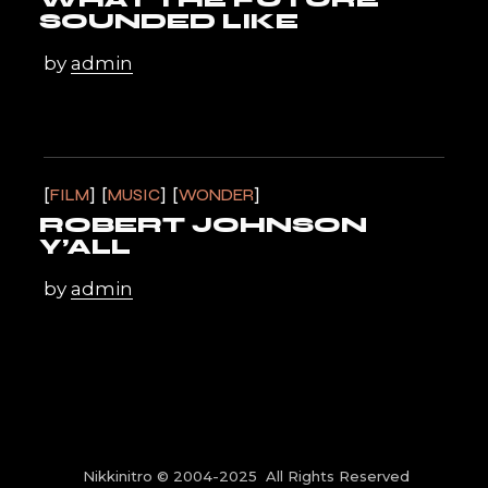
SOUNDED LIKE
by
admin
FILM
MUSIC
WONDER
ROBERT JOHNSON
Y’ALL
by
admin
Nikkinitro © 2004-2025 All Rights Reserved