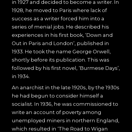
in 1927 and decided to become a writer. In
1928, he moved to Paris where lack of
success as a writer forced him into a
series of menial jobs. He described his
experiences in his first book, ‘Down and
Out in Paris and London’, published in
1933. He took the name George Orwell,
shortly before its publication. This was
followed by his first novel, ‘Burmese Days’,
in 1934.
An anarchist in the late 1920s, by the 1930s
he had begun to consider himself a
socialist. In 1936, he was commissioned to
write an account of poverty among
unemployed miners in northern England,
which resulted in ‘The Road to Wigan