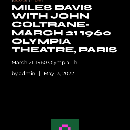
BLOG
FILM
MILES DAVIS
WITH JOHN
COLTRANE-
MARCH 21 1960
OLYMPIA
THEATRE, PARIS
March 21, 1960 Olympia Th
by
admin
May 13, 2022