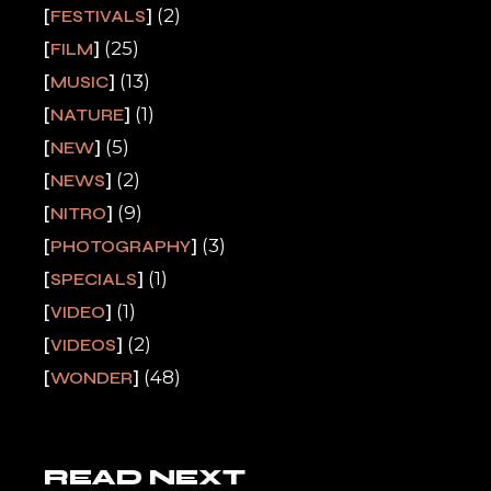
(2)
FESTIVALS
(25)
FILM
(13)
MUSIC
(1)
NATURE
(5)
NEW
(2)
NEWS
(9)
NITRO
(3)
PHOTOGRAPHY
(1)
SPECIALS
(1)
VIDEO
(2)
VIDEOS
(48)
WONDER
READ NEXT