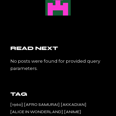
READ NEXT
No posts were found for provided query
parameters.
TAG
1960
AFRO SAMURAI
AKKADIAN
ALICE IN WONDERLAND
ANIME