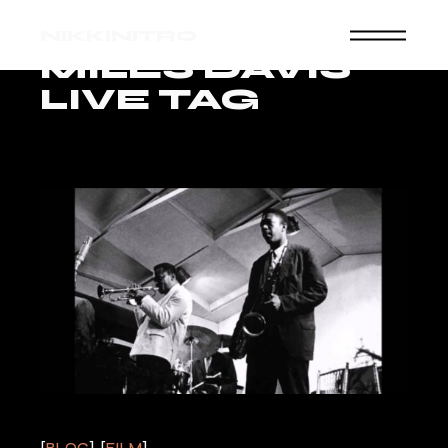
Skip
to
NIKKINITRO
the
content
MILES DAVIS
LIVE TAG