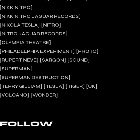
NIKKINITRO
NIKKINITRO JAGUAR RECORDS
NIKOLA TESLA
NITRO
NITRO JAGUAR RECORDS
OLYMPIA THEATRE
PHILADELPHIA EXPERIMENT
PHOTO
RUPERT NEVE
SARGON
SOUND
SUPERMAN
SUPERMAN DESTRUCTION
TERRY GILLIAM
TESLA
TIGER
UK
VOLCANO
WONDER
FOLLOW