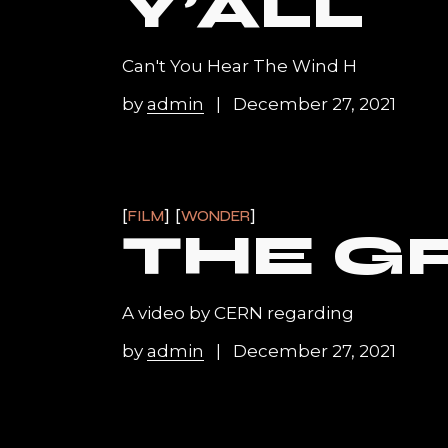
Y’ALL
Can't You Hear The Wind H
by
admin
December 27, 2021
FILM
WONDER
THE G
A video by CERN regarding
by
admin
December 27, 2021