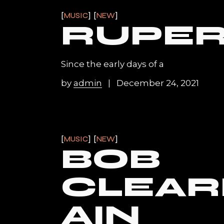
MUSIC
NEW
RUPER
Since the early days of a
by
admin
December 24, 2021
MUSIC
NEW
BOB
CLEA
AIN