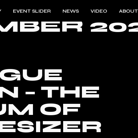
Y
EVENT SLIDER
NEWS
VIDEO
ABOUT
BER 202
OGUE
 – THE
UM OF
ESIZER