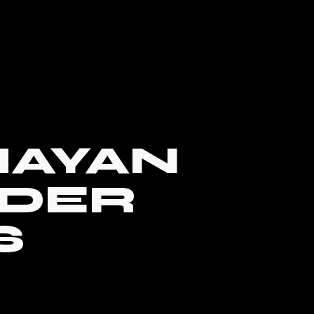
AYAN
DER
S