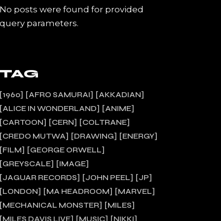
No posts were found for provided
query parameters.
TAG
1960
AFRO SAMURAI
AKKADIAN
ALICE IN WONDERLAND
ANIME
CARTOON
CERN
COLTRANE
CREDO MUTWA
DRAWING
ENERGY
FILM
GEORGE ORWELL
GREYSCALE
IMAGE
JAGUAR RECORDS
JOHN PEEL
JP
LONDON
MA HEADROOM
MARVEL
MECHANICAL MONSTER
MILES
MILES DAVIS LIVE
MUSIC
NIKKI