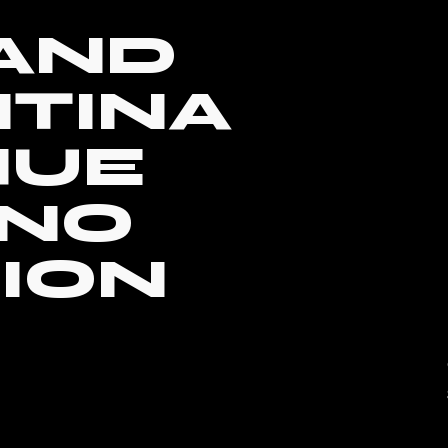
 AND
TINA
HUE
ANO
ION