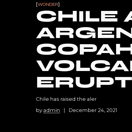
WONDER
CHILE
ARGEN
COPA
VOLC
ERUPT
Chile has raised the aler
by
admin
December 24, 2021