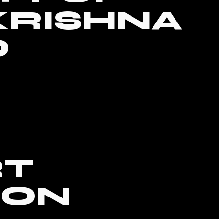
KRISHNA
D
RT
SON