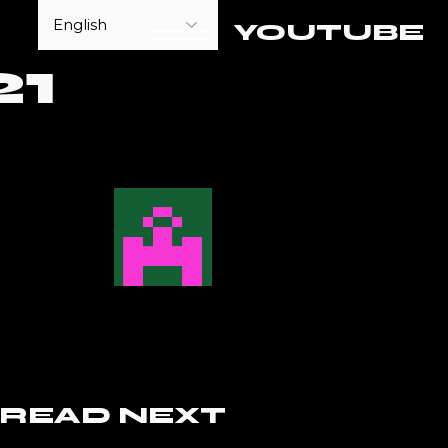
YOUTUBE
1
READ NEXT