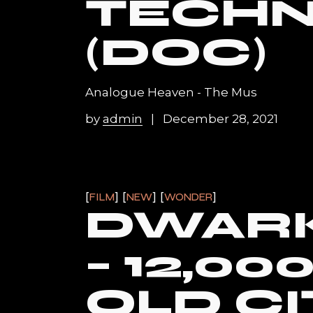
TECH
(DOC)
Analogue Heaven - The Mus
by
admin
December 28, 2021
FILM
NEW
WONDER
DWARK
– 12,00
OLD CI