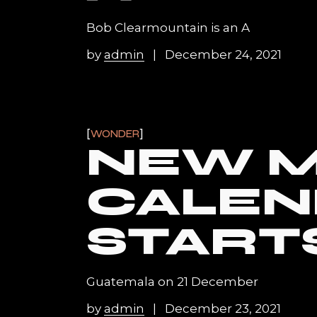
Bob Clearmountain is an A
by
admin
December 24, 2021
WONDER
NEW M
CALEN
START
Guatemala on 21 December
by
admin
December 23, 2021