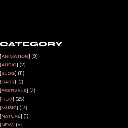
CATEGORY
(9)
ANIMATION
(2)
AUDIO
(11)
BLOG
(2)
CARS
(2)
FESTIVALS
(25)
FILM
(13)
MUSIC
(1)
NATURE
(5)
NEW