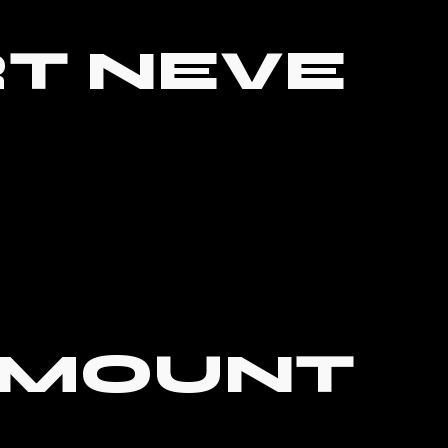
T NEVE
RMOUNT