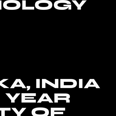
NOLOGY
A, INDIA
0 YEAR
TY OF