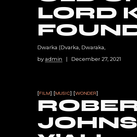
LORD 
FOUN
Dwarka (Dvarka, Dwaraka,
by
admin
December 27, 2021
FILM
MUSIC
WONDER
ROBE
JOHN