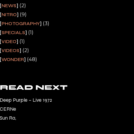
(2)
NEWS
(9)
NITRO
(3)
PHOTOGRAPHY
(1)
SPECIALS
(1)
VIDEO
(2)
VIDEOS
(48)
WONDER
READ NEXT
Deep Purple – Live 1972
CERNe
Sun Ra,