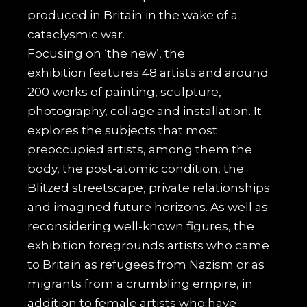
produced in Britain in the wake of a
cataclysmic war.
Focusing on ‘the new’, the
exhibition
features 48 artists and around
200 works of painting, sculpture,
photography, collage and installation. It
explores the subjects that most
preoccupied artists, among them the
body, the post-atomic condition, the
Blitzed streetscape, private relationships
and imagined future horizons. As well as
reconsidering well-known figures, the
exhibition foregrounds artists who came
to Britain as refugees from Nazism or as
migrants from a crumbling empire, in
addition to female artists who have