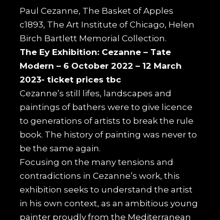
Paul Cezanne, The Basket of Apples
c1893, The Art Institute of Chicago, Helen
Birch Bartlett Memorial Collection.
The Ey Exhibition: Cezanne –
Tate
Modern – 6 October 2022 – 12 March
2023- ticket prices tbc
Cezanne’s still lifes, landscapes and
paintings of bathers were to give licence
to generations of artists to break the rule
book. The history of painting was never to
be the same again.
Focusing on the many tensions and
contradictions in Cezanne’s work, this
exhibition seeks to understand the artist
in his own context, as an ambitious young
painter proudly from the Mediterranean