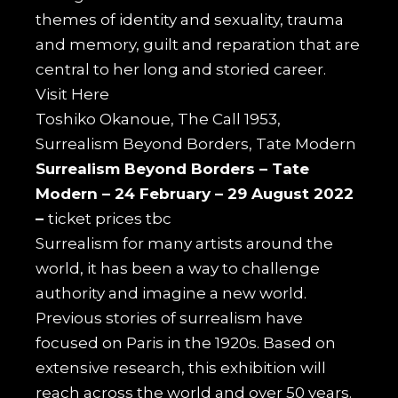
themes of identity and sexuality, trauma
and memory, guilt and reparation that are
central to her long and storied career.
Visit
Here
Toshiko Okanoue, The Call 1953,
Surrealism Beyond Borders, Tate Modern
Surrealism Beyond Borders –
Tate
Modern –
24 February – 29 August 2022
–
ticket prices tbc
Surrealism for many artists around the
world, it has been a way to challenge
authority and imagine a new world.
Previous stories of surrealism have
focused on Paris in the 1920s. Based on
extensive research, this exhibition will
reach across the world and over 50 years.