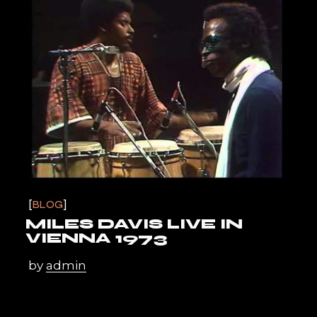
BLOG
MILES DAVIS LIVE IN
VIENNA 1973
by
admin