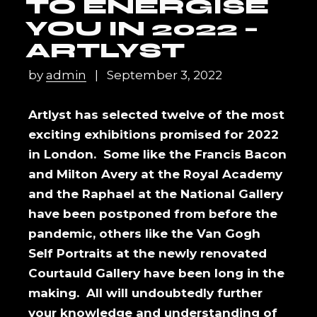
TO ENERGISE
YOU IN 2022 –
ARTLYST
by
admin
September 3, 2022
Artlyst has selected twelve of the most
exciting exhibitions promised for 2022
in London. Some like the Francis Bacon
and Milton Avery at the Royal Academy
and the Raphael at the National Gallery
have been postponed from before the
pandemic, others like the Van Gogh
Self Portraits at the newly renovated
Courtauld Gallery have been long in the
making. All will undoubtedly further
your knowledge and understanding of