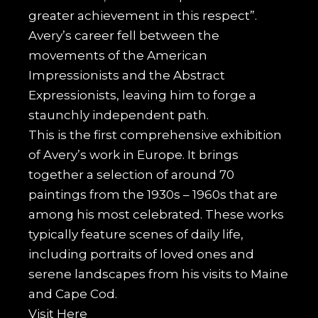
greater achievement in this respect”.
Avery’s career fell between the
movements of the American
Impressionists and the Abstract
Expressionists, leaving him to forge a
staunchly independent path.
This is the first comprehensive exhibition
of Avery’s work in Europe. It brings
together a selection of around 70
paintings from the 1930s – 1960s that are
among his most celebrated. These works
typically feature scenes of daily life,
including portraits of loved ones and
serene landscapes from his visits to Maine
and Cape Cod.
Visit
Here