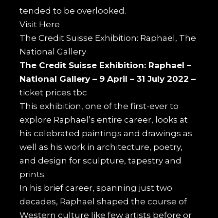
tended to be overlooked.
Visit
Here
The Credit Suisse Exhibition: Raphael, The
National Gallery
The Credit Suisse Exhibition: Raphael –
National Gallery –
9 April – 31 July 2022 –
ticket prices tbc
This exhibition, one of the first-ever to
explore Raphael’s entire career, looks at
his celebrated paintings and drawings as
well as his work in architecture, poetry,
and design for sculpture, tapestry and
prints.
In his brief career, spanning just two
decades, Raphael shaped the course of
Western culture like few artists before or