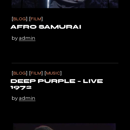
BLOG
FILM
AFRO SAMURAI
by
admin
BLOG
FILM
MUSIC
DEEP PURPLE – LIVE
1972
by
admin