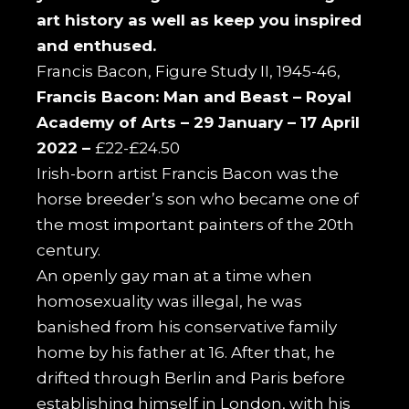
art history as well as keep you inspired
and enthused.
Francis Bacon, Figure Study II, 1945-46,
Francis Bacon: Man and Beast –
Royal
Academy of Arts –
29 January – 17 April
2022 –
£22-£24.50
Irish-born artist Francis Bacon was the
horse breeder’s son who became one of
the most important painters of the 20th
century.
An openly gay man at a time when
homosexuality was illegal, he was
banished from his conservative family
home by his father at 16. After that, he
drifted through Berlin and Paris before
establishing himself in London, with his