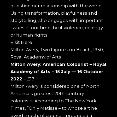
question our relationship with the world.
Using transformation, playfulness and
storytelling, she engages with important
issues of our time, be it violence, ecology
or human rights.
Visit
Here
Milton Avery, Two Figures on Beach, 1950,
Royal Academy of Arts
Milton Avery: American Colourist –
Royal
Academy of Arts –
15 July — 16 October
2022 –
£17
Milton Avery is considered one of North
America’s greatest 20th-century
colourists. According to The New York
Times, “Only Matisse – to whose art he
owed much, of course – produced a