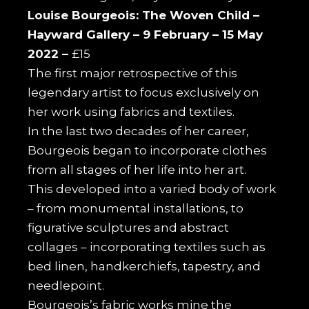
Louise Bourgeois: The Woven Child –
Hayward Gallery –
9 February – 15 May
2022 –
£15
The first major retrospective of this
legendary artist to focus exclusively on
her work using fabrics and textiles.
In the last two decades of her career,
Bourgeois began to incorporate clothes
from all stages of her life into her art.
This developed into a varied body of work
– from monumental installations, to
figurative sculptures and abstract
collages – incorporating textiles such as
bed linen, handkerchiefs, tapestry, and
needlepoint.
Bourgeois’s fabric works mine the