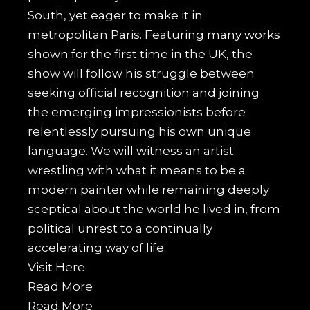
South, yet eager to make it in
metropolitan Paris. Featuring many works
shown for the first time in the UK, the
show will follow his struggle between
seeking official recognition and joining
the emerging impressionists before
relentlessly pursuing his own unique
language. We will witness an artist
wrestling with what it means to be a
modern painter while remaining deeply
sceptical about the world he lived in, from
political unrest to a continually
accelerating way of life.
Visit
Here
Read More
Read More