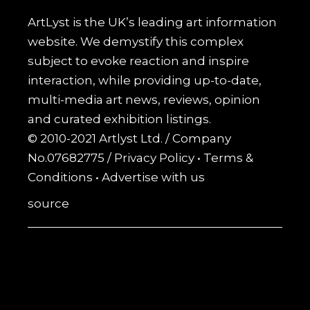
ArtLyst is the UK’s leading art information
website. We demystify this complex
subject to evoke reaction and inspire
interaction, while providing up-to-date,
multi-media art news, reviews, opinion
and curated exhibition listings.
© 2010-2021 Artlyst Ltd. / Company
No.07682775 /
Privacy Policy
•
Terms &
Conditions
•
Advertise with us
source