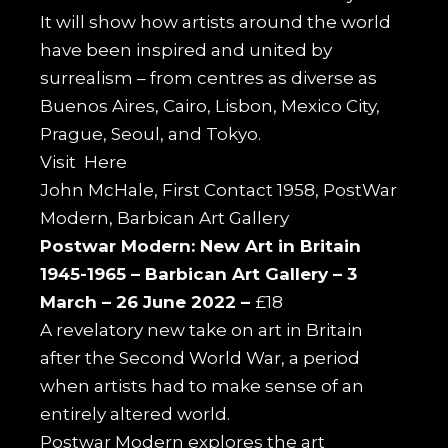
It will show how artists around the world
have been inspired and united by
surrealism – from centres as diverse as
Buenos Aires, Cairo, Lisbon, Mexico City,
Prague, Seoul, and Tokyo.
Visit
Here
John McHale, First Contact 1958, PostWar
Modern, Barbican Art Gallery
Postwar Modern: New Art in Britain
1945-1965 –
Barbican Art Gallery –
3
March – 26 June 2022 –
£18
A revelatory new take on art in Britain
after the Second World War, a period
when artists had to make sense of an
entirely altered world.
Postwar Modern
explores the art