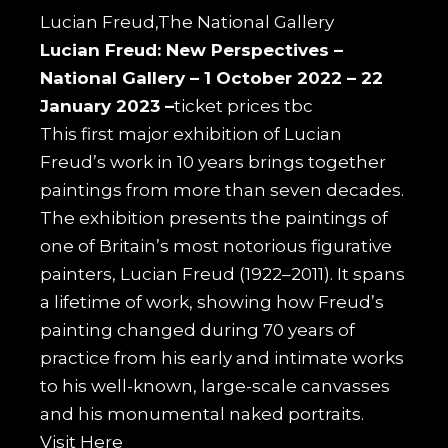
Lucian Freud,The National Gallery
Lucian Freud: New Perspectives –
National Gallery –
1 October 2022 – 22
January 2023 –
ticket prices tbc
This first major exhibition of Lucian
Freud’s work in 10 years brings together
paintings from more than seven decades.
The exhibition presents the paintings of
one of Britain’s most notorious figurative
painters, Lucian Freud (1922–2011). It spans
a lifetime of work, showing how Freud’s
painting changed during 70 years of
practice from his early and intimate works
to his well-known, large-scale canvasses
and his monumental naked portraits.
Visit
Here