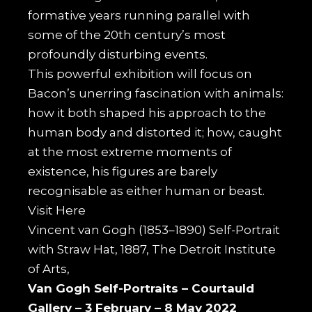
formative years running parallel with
some of the 20th century’s most
profoundly disturbing events.
This powerful exhibition will focus on
Bacon’s unerring fascination with animals:
how it both shaped his approach to the
human body and distorted it; how, caught
at the most extreme moments of
existence, his figures are barely
recognisable as either human or beast.
Visit
Here
Vincent van Gogh (1853–1890) Self-Portrait
with Straw Hat, 1887, The Detroit Institute
of Arts,
Van Gogh Self-Portraits –
Courtauld
Gallery –
3 February – 8 May 2022