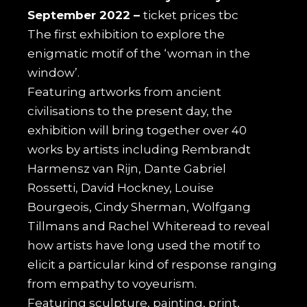
September 2022 –
ticket prices tbc
The first exhibition to explore the
enigmatic motif of the ‘woman in the
window’.
Featuring artworks from ancient
civilisations to the present day, the
exhibition will bring together over 40
works by artists including Rembrandt
Harmensz van Rijn, Dante Gabriel
Rossetti, David Hockney, Louise
Bourgeois, Cindy Sherman, Wolfgang
Tillmans and Rachel Whiteread to reveal
how artists have long used the motif to
elicit a particular kind of response ranging
from empathy to voyeurism.
Featuring sculpture, painting, print,