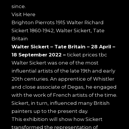
since.
Visit
Here
Brighton Pierrots 1915 Walter Richard
Sickert 1860-1942, Walter Sickert, Tate
Britain
Walter Sickert –
Tate Britain –
28 April –
18 September 2022 –
ticket prices tbc
Walter Sickert was one of the most
influential artists of the late 19th and early
20th centuries. An apprentice of Whistler
and close associate of Degas, he engaged
with the work of French artists of the time.
Sickert, in turn, influenced many British
painters up to the present day.
This exhibition will show how Sickert
transformed the representation of