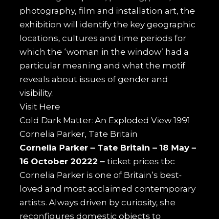
photography, film and installation art, the
exhibition will identify the key geographic
locations, cultures and time periods for
which the ‘woman in the window’ had a
particular meaning and what the motif
reveals about issues of gender and
visibility.
Visit
Here
Cold Dark Matter: An Exploded View 1991
Cornelia Parker, Tate Britain
Cornelia Parker –
Tate Britain –
18 May –
16 October 20222 –
ticket prices tbc
Cornelia Parker is one of Britain’s best-
loved and most acclaimed contemporary
artists. Always driven by curiosity, she
reconfigures domestic objects to