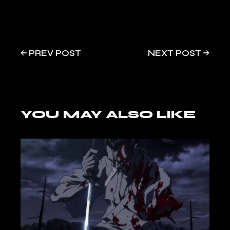
PREV POST
NEXT POST
YOU MAY ALSO LIKE