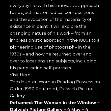
everyday life with his innovative approach
to subject matter, radical compositions
and the evocation of the materiality of
existence in paint. It will explore the
changing nature of his work – from an
impressionistic approach in the 1880s to a
pioneering use of photography in the
1930s – and how he returned over and
over to locations and subjects, including
his penetrating self-portraits.
Visit
Here
Tom Hunter, Woman Reading Possession
Order, 1997, Reframed, Dulwich Picture
Gallery
Reframed: The Woman in the Window –
Dulwich Picture Gallery –
4 May – 4