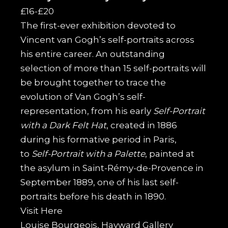
£16-£20
The first-ever exhibition devoted to
Vincent van Gogh’s self-portraits across
his entire career. An outstanding
selection of more than 15 self-portraits will
be brought together to trace the
evolution of Van Gogh’s self-
representation, from his early
Self-Portrait
with a Dark Felt Hat
, created in 1886
during his formative period in Paris,
to
Self-Portrait with a Palette
, painted at
the asylum in Saint-Rémy-de-Provence in
September 1889, one of his last self-
portraits before his death in 1890.
Visit
Here
Louise Bourgeois, Hayward Gallery