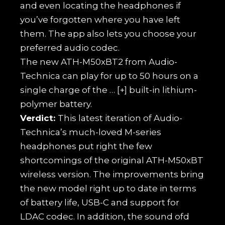
and even locating the headphones if
you’ve forgotten where you have left
them. The app also lets you choose your
preferred audio codec.
The new ATH-M50xBT2 from Audio-
Technica can play for up to 50 hours on a
single charge of the
… [+]
built-in lithium-
polymer battery.
Verdict:
This latest iteration of Audio-
Technica’s much-loved M-series
headphones put right the few
shortcomings of the original ATH-M50xBT
wireless version. The improvements bring
the new model right up to date in terms
of battery life, USB-C and support for
LDAC codec. In addition, the sound ofd