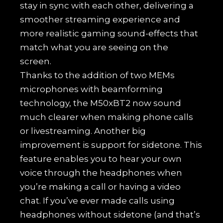
stay in sync with each other, delivering a
smoother streaming experience and
more realistic gaming sound-effects that
match what you are seeing on the
screen.
Thanks to the addition of two MEMs
microphones with beamforming
technology, the M50xBT2 now sound
much clearer when making phone calls
or livestreaming. Another big
improvement is support for sidetone. This
feature enables you to hear your own
voice through the headphones when
you’re making a call or having a video
chat. If you’ve ever made calls using
headphones without sidetone (and that’s