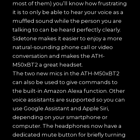
most of them) you’ll know how frustrating
it is to only be able to hear your voice as a
muffled sound while the person you are
talking to can be heard perfectly clearly.
Sidetone makes it easier to enjoy a more
natural-sounding phone call or video
conversation and makes the ATH-
M50xBT2 a great headset.
The two new mics in the ATH-M50xBT2
can also be used to give commands to
the built-in Amazon Alexa function. Other
voice assistants are supported so you can
use Google Assistant and Apple Siri,
depending on your smartphone or
computer. The headphones now have a
dedicated mute button for briefly turning