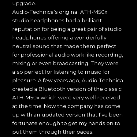
upgrade.
Audio-Technica’s original ATH-M50x
studio headphones had a brilliant
reputation for being a great pair of studio
headphones offering a wonderfully
neutral sound that made them perfect
for professional audio work like recording,
mixing or even broadcasting. They were
also perfect for listening to music for
pleasure. A few years ago, Audio-Technica
created a Bluetooth version of the classic
ATH-M50x which were very well received
at the time. Now the company has come
up with an updated version that I’ve been
fortunate enough to get my hands on to
put them through their paces.