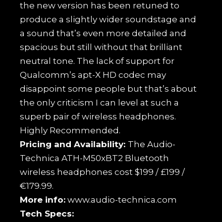
the new version has been retuned to
produce a slightly wider soundstage and
a sound that’s even more detailed and
spacious but still without that brilliant
neutral tone. The lack of support for
Qualcomm’s apt-X HD codec may
disappoint some people but that’s about
the only criticism I can level at such a
superb pair of wireless headphones.
Highly Recommended.
Pricing and Availability:
The Audio-
Technica ATH-M50xBT2 Bluetooth
wireless headphones cost $199 / £199 /
€179.99.
More info:
www.audio-technica.com
Tech Specs: