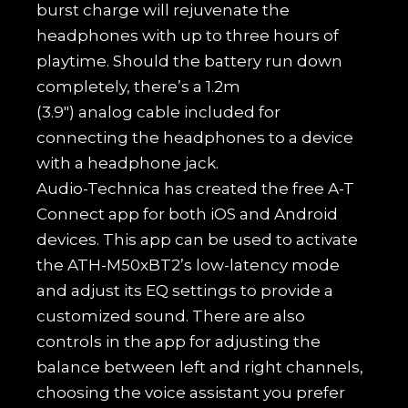
burst charge will rejuvenate the
headphones with up to three hours of
playtime. Should the battery run down
completely, there’s a 1.2m
(3.9″) analog cable included for
connecting the headphones to a device
with a headphone jack.
Audio-Technica has created the free A-T
Connect app for both iOS and Android
devices. This app can be used to activate
the ATH-M50xBT2’s low-latency mode
and adjust its EQ settings to provide a
customized sound. There are also
controls in the app for adjusting the
balance between left and right channels,
choosing the voice assistant you prefer