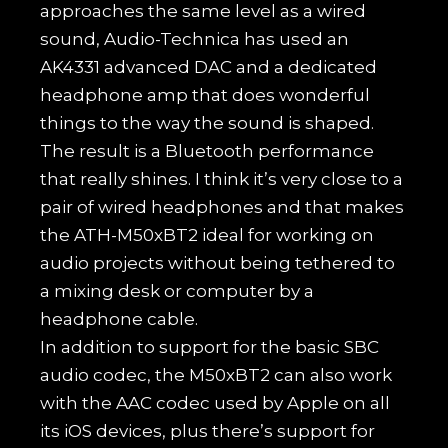
approaches the same level as a wired
sound, Audio-Technica has used an
AK4331 advanced DAC and a dedicated
headphone amp that does wonderful
things to the way the sound is shaped.
The result is a Bluetooth performance
that really shines. I think it’s very close to a
pair of wired headphones and that makes
the ATH-M50xBT2 ideal for working on
audio projects without being tethered to
a mixing desk or computer by a
headphone cable.
In addition to support for the basic SBC
audio codec, the M50xBT2 can also work
with the AAC codec used by Apple on all
its iOS devices, plus there’s support for