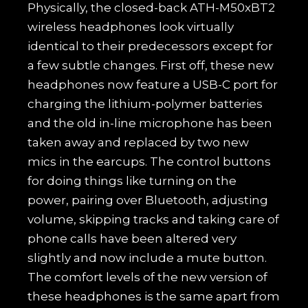
Physically, the closed-back ATH-M50xBT2
wireless headphones look virtually
identical to their predecessors except for
a few subtle changes. First off, these new
headphones now feature a USB-C port for
charging the lithium-polymer batteries
and the old in-line microphone has been
taken away and replaced by two new
mics in the earcups. The control buttons
for doing things like turning on the
power, pairing over Bluetooth, adjusting
volume, skipping tracks and taking care of
phone calls have been altered very
slightly and now include a mute button.
The comfort levels of the new version of
these headphones is the same apart from