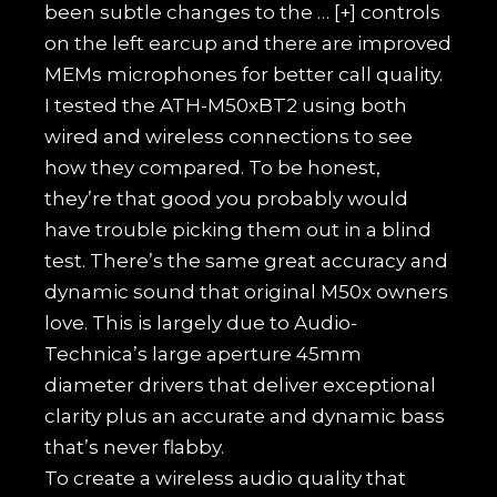
been subtle changes to the
… [+]
controls
on the left earcup and there are improved
MEMs microphones for better call quality.
I tested the ATH-M50xBT2 using both
wired and wireless connections to see
how they compared. To be honest,
they’re that good you probably would
have trouble picking them out in a blind
test. There’s the same great accuracy and
dynamic sound that original M50x owners
love. This is largely due to Audio-
Technica’s large aperture 45mm
diameter drivers that deliver exceptional
clarity plus an accurate and dynamic bass
that’s never flabby.
To create a wireless audio quality that