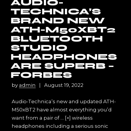
AUDIO-
TECHNICA’S
BRAND NEW
ATH-M50XBT2
BLUETOOTH
STUDIO
HEADPHONES
ARE SUPERB –
FORBES
by
admin
August 19, 2022
Audio-Technica’s new and updated ATH-
M50xBT2 have almost everything you’d
want from a pair of
… [+]
wireless
headphones including a serious sonic