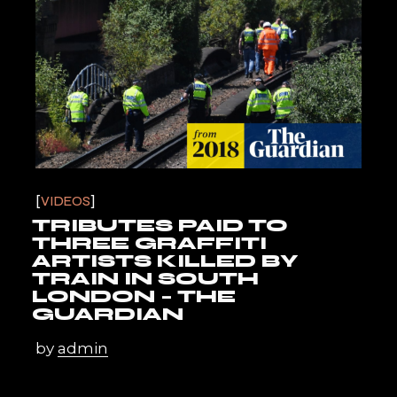
VIDEOS
TRIBUTES PAID TO
THREE GRAFFITI
ARTISTS KILLED BY
TRAIN IN SOUTH
LONDON – THE
GUARDIAN
by
admin