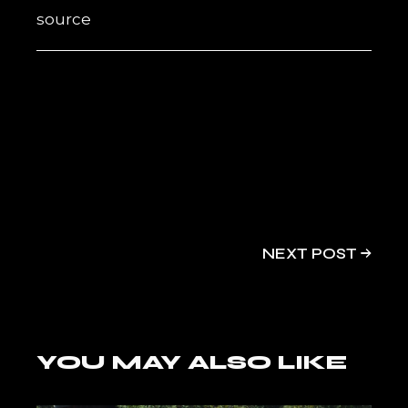
source
NEXT POST
YOU MAY ALSO LIKE