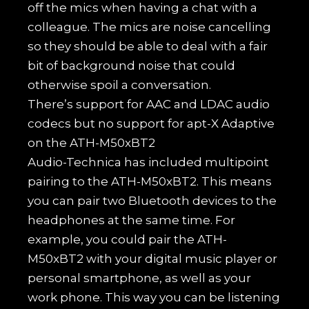
off the mics when having a chat with a
colleague. The mics are noise cancelling
so they should be able to deal with a fair
bit of background noise that could
otherwise spoil a conversation.
There’s support for AAC and LDAC audio
codecs but no support for apt-X Adaptive
on the ATH-M50xBT2
Audio-Technica has included multipoint
pairing to the ATH-M50xBT2. This means
you can pair two Bluetooth devices to the
headphones at the same time. For
example, you could pair the ATH-
M50xBT2 with your digital music player or
personal smartphone, as well as your
work phone. This way you can be listening