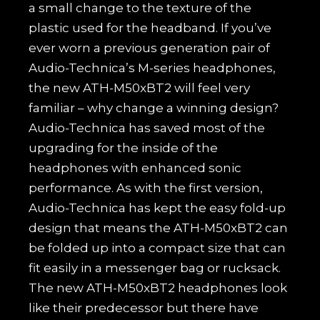
a small change to the texture of the
plastic used for the headband. If you’ve
ever worn a previous generation pair of
Audio-Technica’s M-series headphones,
the new ATH-M50xBT2 will feel very
familiar – why change a winning design?
Audio-Technica has saved most of the
upgrading for the inside of the
headphones with enhanced sonic
performance. As with the first version,
Audio-Technica has kept the easy fold-up
design that means the ATH-M50xBT2 can
be folded up into a compact size that can
fit easily in a messenger bag or rucksack.
The new ATH-M50xBT2 headphones look
like their predecessor but there have