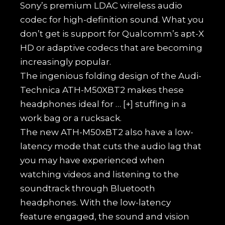
Sony’s premium LDAC wireless audio
codec for high-definition sound. What you
don’t get is support for Qualcomm’s apt-X
HD or adaptive codecs that are becoming
increasingly popular.
The ingenious folding design of the Audi-
Technica ATH-M50XBT2 makes these
headphones ideal for
… [+]
stuffing in a
work bag or a rucksack.
The new ATH-M50xBT2 also have a low-
latency mode that cuts the audio lag that
you may have experienced when
watching videos and listening to the
soundtrack through Bluetooth
headphones. With the low-latency
feature engaged, the sound and vision