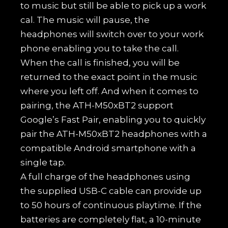
to music but still be able to pick up a work
cal. The music will pause, the
headphones will switch over to your work
phone enabling you to take the call.
When the call is finished, you will be
returned to the exact point in the music
where you left off. And when it comes to
pairing, the ATH-M50xBT2 support
Google’s Fast Pair, enabling you to quickly
pair the ATH-M50xBT2 headphones with a
compatible Android smartphone with a
single tap.
A full charge of the headphones using
the supplied USB-C cable can provide up
to 50 hours of continuous playtime. If the
batteries are completely flat, a 10-minute