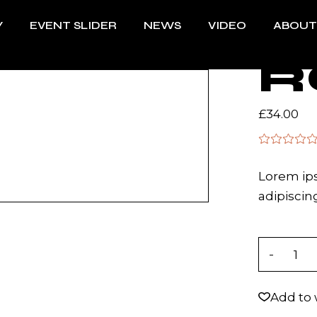
Y
EVENT SLIDER
NEWS
VIDEO
ABOUT
R
£
34.00
Lorem ips
adipiscing
Rock quan
Add to 