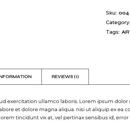
004
Sku:
Category
AR
Tags:
INFORMATION
REVIEWS (1)
 exercitation ullamco laboris. Lorem ipsum dolor si
bore et dolore magna aliqua. nisi ut aliquip ex ea 
 lorem tincidunt vix at, vel pertinax sensibus id, erro