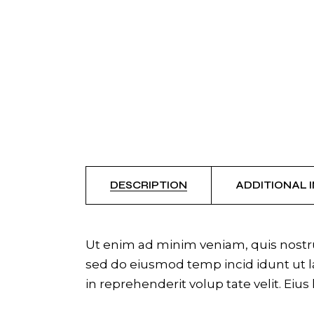
DESCRIPTION
ADDITIONAL 
Ut enim ad minim veniam, quis nostrud
sed do eiusmod temp incid idunt ut la
in reprehenderit volup tate velit. Eius