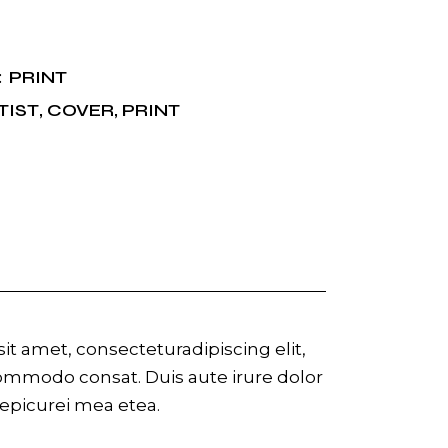
PRINT
:
TIST
,
COVER
,
PRINT
t amet, consecteturadipiscing elit,
commodo consat. Duis aute irure dolor
r epicurei mea etea.