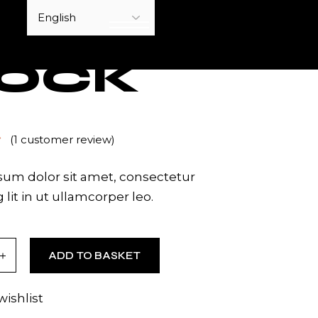
YOUTUBE
OCK
(
1
customer review)
um dolor sit amet, consectetur
 lit in ut ullamcorper leo.
tity
ADD TO BASKET
wishlist