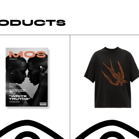
RODUCTS