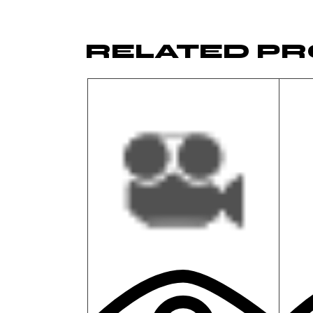
RELATED P