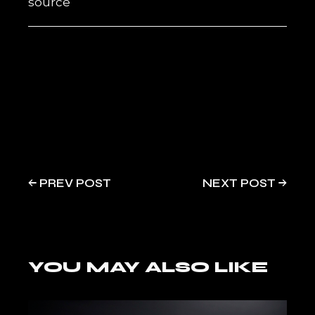
source
PREV POST
NEXT POST
YOU MAY ALSO LIKE