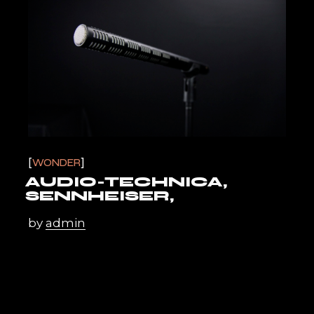
WONDER
AUDIO-TECHNICA,
SENNHEISER,
by
admin