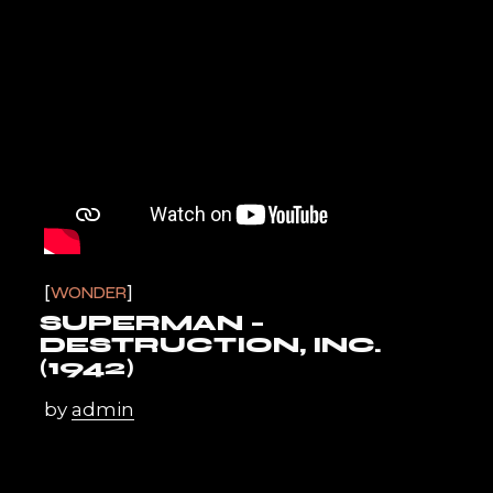
WONDER
SUPERMAN –
DESTRUCTION, INC.
(1942)
by
admin