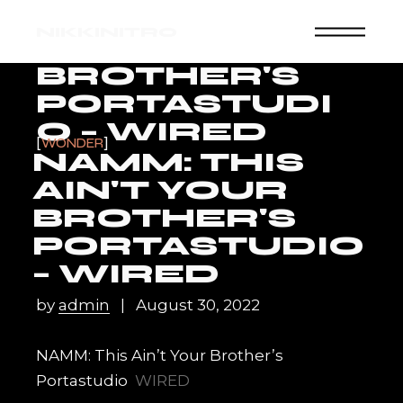
Skip
NAMM: THIS
to
NIKKINITRO
the
AIN'T YOUR
content
BROTHER'S
PORTASTUDI
O – WIRED
WONDER
NAMM: THIS
AIN'T YOUR
BROTHER'S
PORTASTUDIO
– WIRED
by
admin
August 30, 2022
NAMM: This Ain’t Your Brother’s
Portastudio
WIRED