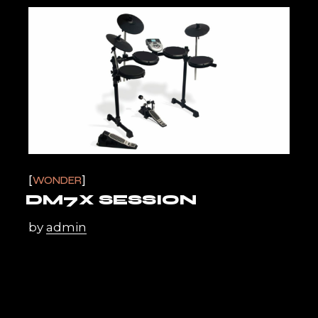
WONDER
DM7X SESSION
by
admin