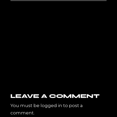
LEAVE A COMMENT
You must be
logged in
to post a
comment.