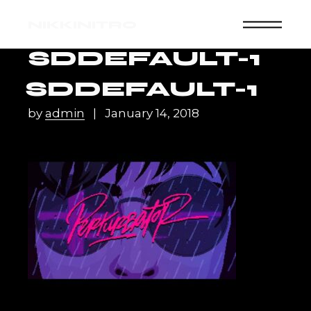
Skip
to
NIKKINITRO
the
content
SDDEFAULT-1
SDDEFAULT-1
by
admin
January 14, 2018