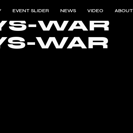
Y
EVENT SLIDER
NEWS
VIDEO
ABOUT
YS-WAR
YS-WAR